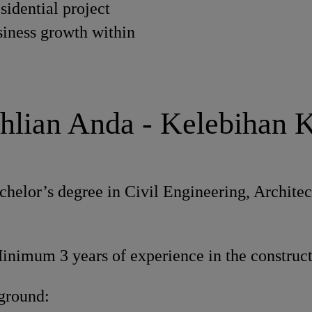
sidential project
siness growth within
hlian Anda - Kelebihan 
helor’s degree in Civil Engineering, Architect
nimum 3 years of experience in the construct
ground: