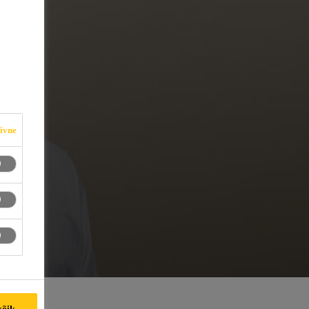
iivne
kõik