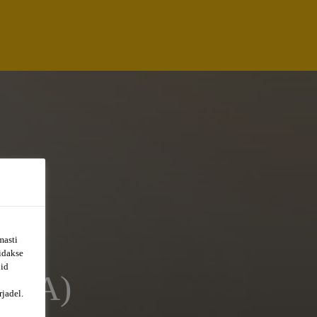
masti
õidakse
uid
AVA)
jadel.