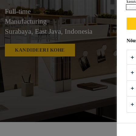
kasut
Lisat
Full-time
Manufacturing
Surabaya, East Java, Indonesia
Nõus
KANDIDEERI KOHE