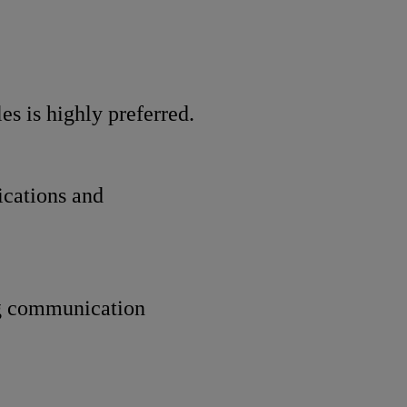
 is highly preferred.
ications and
ng communication