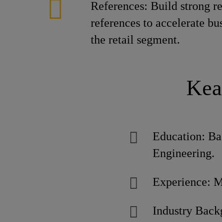
References: Build strong re
references to accelerate bu
the retail segment.
Kea
Education: Bac
Engineering.
Experience: Mi
Industry Back