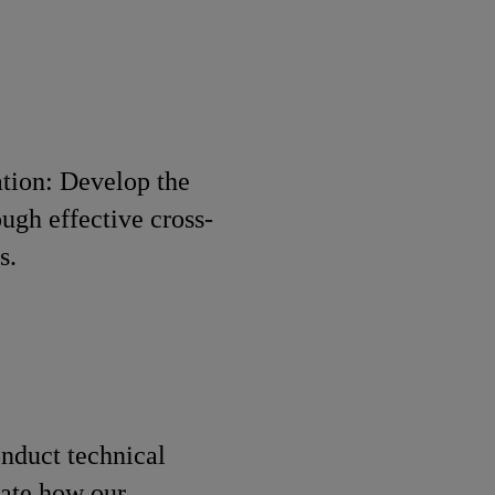
tion: Develop the
ugh effective cross-
s.
nduct technical
rate how our