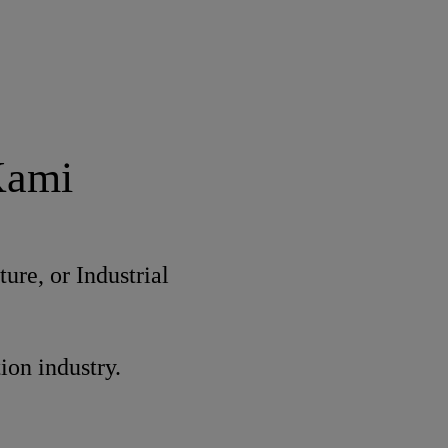
Kami
ure, or Industrial
ion industry.