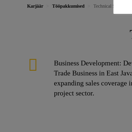
Karjäär
Tööpakkumised
Technical Sales Engi
Business Development: Dev
Trade Business in East Jav
expanding sales coverage in
project sector.