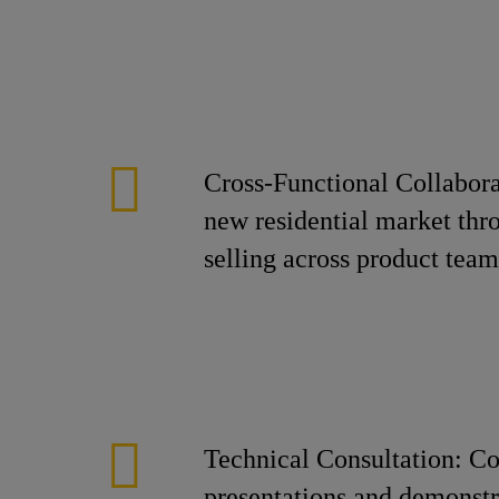
Cross-Functional Collabora
new residential market thro
selling across product team
Technical Consultation: Co
presentations and demonst