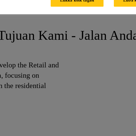
neer (East Java)
Tujuan Kami - Jalan And
elop the Retail and
a, focusing on
 the residential