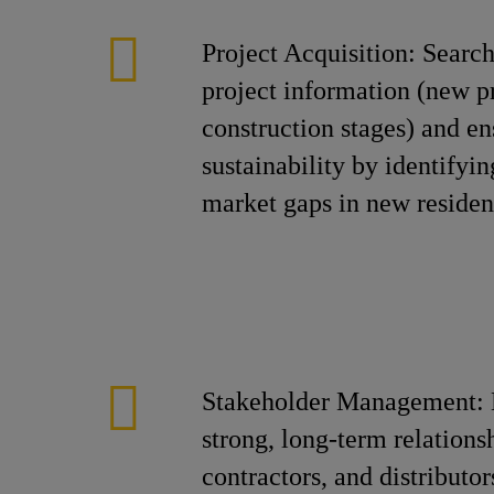
Project Acquisition: Search
project information (new p
construction stages) and en
sustainability by identifyi
market gaps in new resident
Stakeholder Management: 
strong, long-term relations
contractors, and distributor