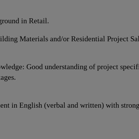
und in Retail.
Materials and/or Residential Project Sales
wledge: Good understanding of project specif
tages.
ent in English (verbal and written) with stro