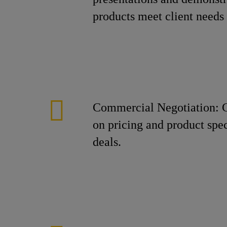
products meet client needs 
Commercial Negotiation: C
on pricing and product spec
deals.