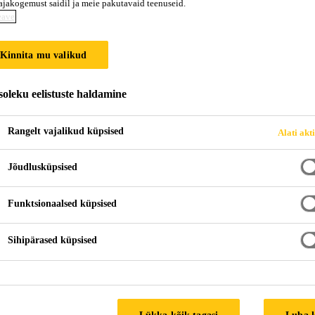
ajakogemust saidil ja meie pakutavaid teenuseid.
eave
Kinnita mu valikud
oleku eelistuste haldamine
Rangelt vajalikud küpsised
Alati akt
Jõudlusküpsised
Funktsionaalsed küpsised
Sihipärased küpsised
Lükka kõik tagasi
Luba 