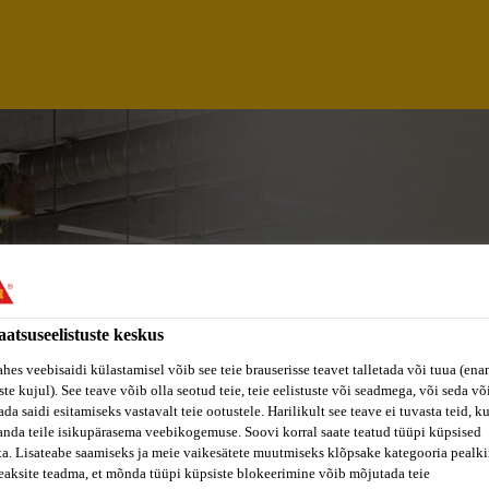
aatsuseelistuste keskus
ahes veebisaidi külastamisel võib see teie brauserisse teavet talletada või tuua (ena
ste kujul). See teave võib olla seotud teie, teie eelistuste või seadmega, või seda v
da saidi esitamiseks vastavalt teie ootustele. Harilikult see teave ei tuvasta teid, k
 ENGINEER (EAST J
anda teile isikupärasema veebikogemuse. Soovi korral saate teatud tüüpi küpsised
ta. Lisateabe saamiseks ja meie vaikesätete muutmiseks klõpsake kategooria pealkir
eaksite teadma, et mõnda tüüpi küpsiste blokeerimine võib mõjutada teie