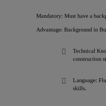
Mandatory: Must have a backgro
Advantage: Background in Building 
Technical Kno
construction s
Language: Flu
skills.