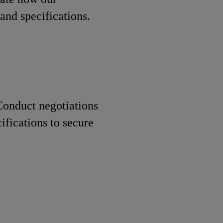
and specifications.
onduct negotiations
ifications to secure