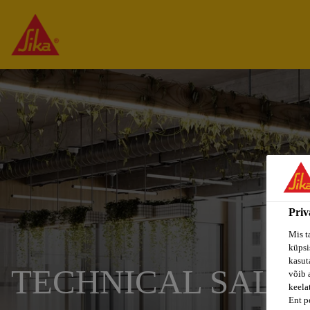
Priv
Mis t
küpsi
kasuta
TECHNICAL SALES
võib 
keela
Ent p