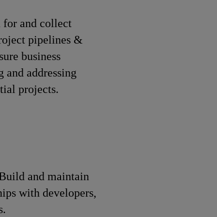
 for and collect
roject pipelines &
sure business
ng and addressing
ial projects.
Build and maintain
hips with developers,
s.