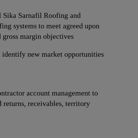
ll Sika Sarnafil Roofing and
fing systems to meet agreed upon
 gross margin objectives
 identify new market opportunities
ontractor account management to
 returns, receivables, territory