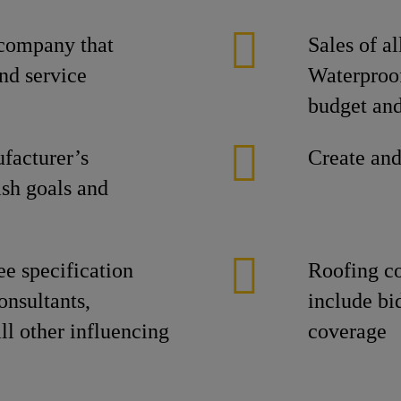
 company that
Sales of a
nd service
Waterproo
budget and
facturer’s
Create and
ish goals and
ee specification
Roofing c
onsultants,
include bid
ll other influencing
coverage