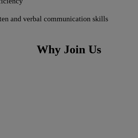
iciency
tten and verbal communication skills
Why Join Us
ch