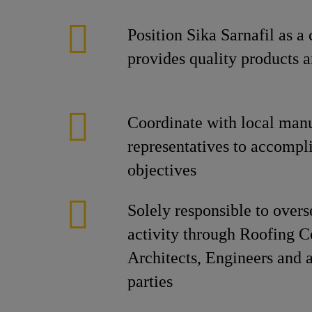
Position Sika Sarnafil as a
provides quality products a
Coordinate with local manu
representatives to accompl
objectives
Solely responsible to overs
activity through Roofing C
Architects, Engineers and a
parties