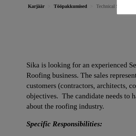
Karjäär
Tööpakkumised
Technical Sales Repr
Sika is looking for an experienced Se
Roofing business. The sales representa
customers (contractors, architects, c
objectives. The candidate needs to h
about the roofing industry.
Specific Responsibilities: