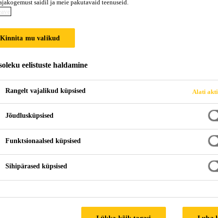
ajakogemust saidil ja meie pakutavaid teenuseid.
eave
Kinnita mu valikud
oleku eelistuste haldamine
Rangelt vajalikud küpsised
Alati akt
Jõudlusküpsised
Funktsionaalsed küpsised
Sihipärased küpsised
Lükka kõik tagasi
Luba 