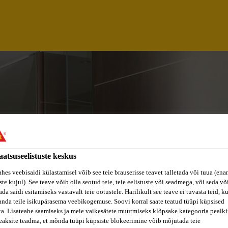
aatsuseelistuste keskus
ahes veebisaidi külastamisel võib see teie brauserisse teavet talletada või tuua (ena
ste kujul). See teave võib olla seotud teie, teie eelistuste või seadmega, või seda v
da saidi esitamiseks vastavalt teie ootustele. Harilikult see teave ei tuvasta teid, k
 REPRESENTATIVE
anda teile isikupärasema veebikogemuse. Soovi korral saate teatud tüüpi küpsised
ta. Lisateabe saamiseks ja meie vaikesätete muutmiseks klõpsake kategooria pealkir
eaksite teadma, et mõnda tüüpi küpsiste blokeerimine võib mõjutada teie