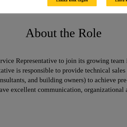
esentative
About the Role
rvice Representative to join its growing team i
tive is responsible to provide technical sales 
onsultants, and building owners) to achieve pr
ave excellent communication, organizational 