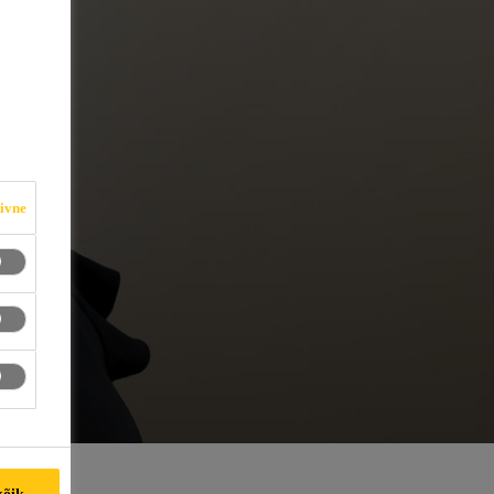
iivne
kõik