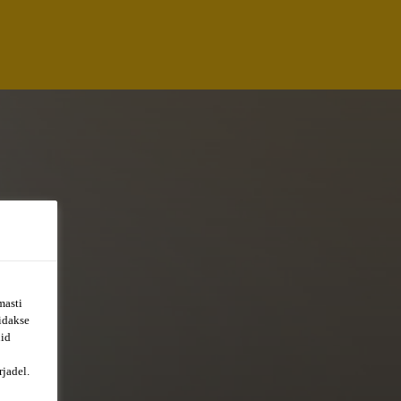
masti
õidakse
uid
jadel.