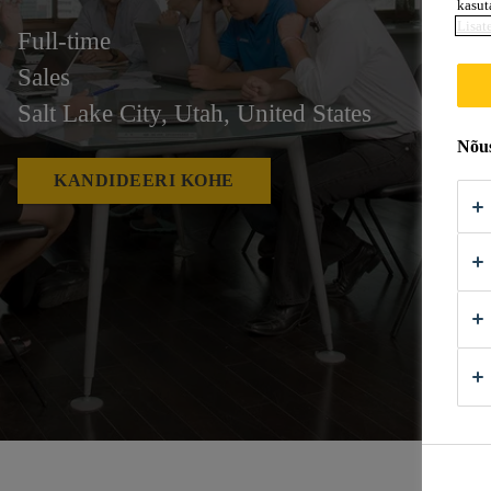
kasut
Lisat
Full-time
Sales
Salt Lake City, Utah, United States
Nõus
KANDIDEERI KOHE