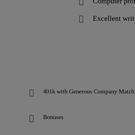
Computer prof
Excellent wri
401k with Generous Company Mat
Bonuses