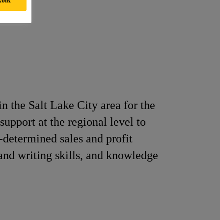
n the Salt Lake City area for the
support at the regional level to
e-determined sales and profit
and writing skills, and knowledge