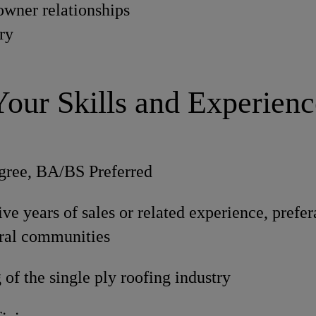
owner relationships
ory
Your Skills and Experienc
gree, BA/BS Preferred
e years of sales or related experience, prefer
ural communities
of the single ply roofing industry