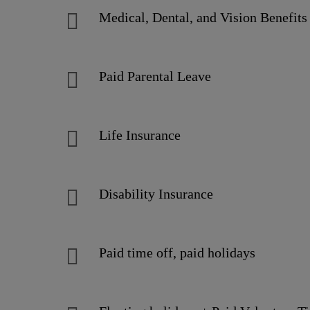
Medical, Dental, and Vision Benefit
Paid Parental Leave
Life Insurance
Disability Insurance
Paid time off, paid holidays