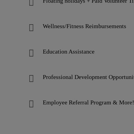
Floating holidays + Paid Volunteer 
Wellness/Fitness Reimbursements
Education Assistance
Professional Development Opportun
Employee Referral Program & Mor