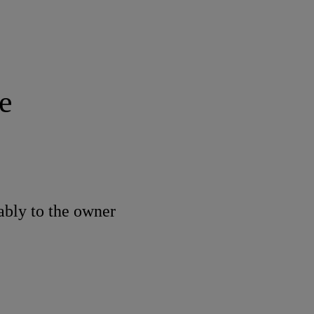
e
ably to the owner