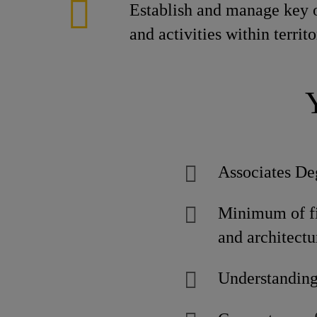
Establish and manage key 
and activities within territ
Associates De
Minimum of fiv
and architect
Understanding 