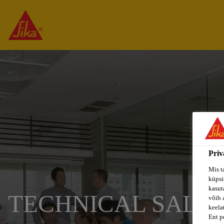
Priv
Mis t
küpsi
kasuta
TECHNICAL SALES
võib 
keela
Ent p