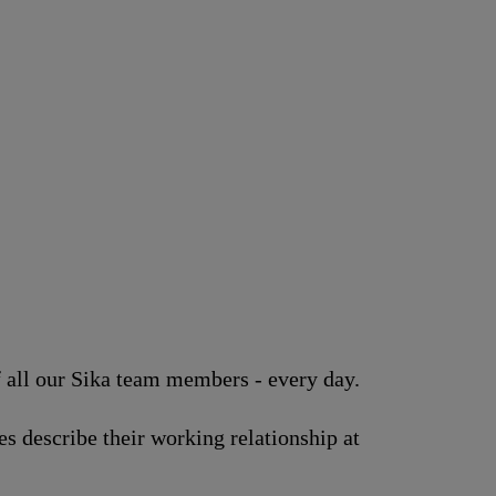
of all our Sika team members - every day.
s describe their working relationship at