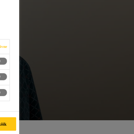
iivne
kõik