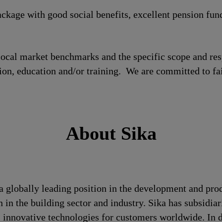
ckage with good social benefits, excellent pension fun
local market benchmarks and the specific scope and res
tion, education and/or training. We are committed to fa
About Sika
a globally leading position in the development and pro
 in the building sector and industry. Sika has subsidia
 innovative technologies for customers worldwide. In doi