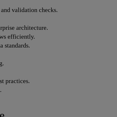
, and validation checks.
prise architecture.
s efficiently.
a standards.
g.
t practices.
.
e