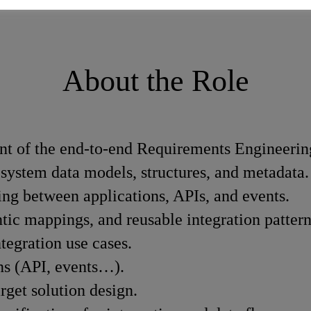
About the Role
t of the end-to-end Requirements Engineerin
 system data models, structures, and metadata.
ing between applications, APIs, and events.
ic mappings, and reusable integration pattern
ntegration use cases.
rns (API, events…).
arget solution design.