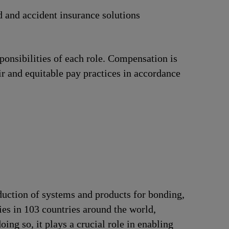
d and accident insurance solutions
ponsibilities of each role. Compensation is
ir and equitable pay practices in accordance
duction of systems and products for bonding,
ries in 103 countries around the world,
ng so, it plays a crucial role in enabling