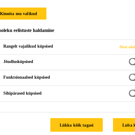
Kinnita mu valikud
oleku eelistuste haldamine
Rangelt vajalikud küpsised
Alati akt
Jõudlusküpsised
Funktsionaalsed küpsised
Sihipärased küpsised
Lükka kõik tagasi
Luba 