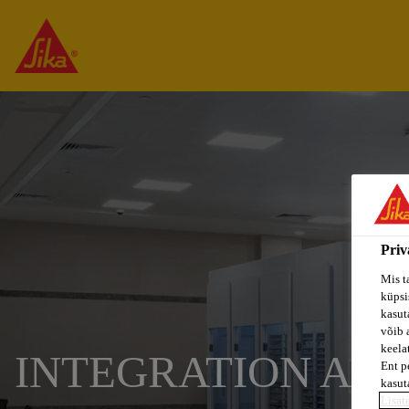
Priv
Mis t
küpsi
kasuta
võib 
keela
INTEGRATION AN
Ent p
kasut
Lisat