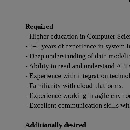
Required
- Higher education in Computer Scien
- 3–5 years of experience in system i
- Deep understanding of data modelin
- Ability to read and understand AP
- Experience with integration techn
- Familiarity with cloud platforms.
- Experience working in agile envir
- Excellent communication skills wit
Additionally desired