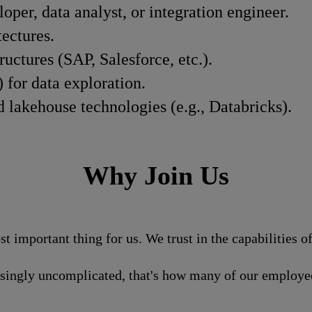
oper, data analyst, or integration engineer.
ectures.
ctures (SAP, Salesforce, etc.).
 for data exploration.
lakehouse technologies (e.g., Databricks).
Why Join Us
st important thing for us. We trust in the capabilities 
isingly uncomplicated, that's how many of our employee