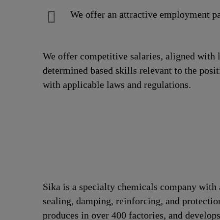
We offer an attractive employment pa
We offer competitive salaries, aligned with 
determined based skills relevant to the posi
with applicable laws and regulations.
Sika is a specialty chemicals company with 
sealing, damping, reinforcing, and protection
produces in over 400 factories, and develops