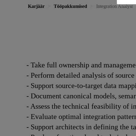
Karjäär
Tööpakkumised
Integration Analyst
- Take full ownership and managemen
- Perform detailed analysis of source
- Support source-to-target data mapp
- Document canonical models, semant
- Assess the technical feasibility of i
- Evaluate optimal integration patte
- Support architects in defining the t