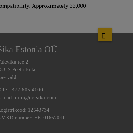
 compatibility. Approximately 33,000
Sika Estonia OÜ
uleviku tee 2
5312 Peetri küla
ae vald
el.:
+372 605 4000
-mail:
info@ee.sika.com
egistrikood: 12543734
KMKR number: EE101667041