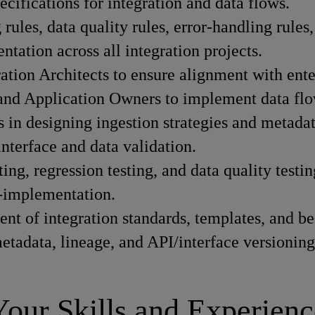
ecifications for integration and data flows.
rules, data quality rules, error-handling rules
tation across all integration projects.
tion Architects to ensure alignment with enter
 and Application Owners to implement data flow
 in designing ingestion strategies and metadat
interface and data validation.
ting, regression testing, and data quality testin
t-implementation.
t of integration standards, templates, and bes
etadata, lineage, and API/interface versioning
Your Skills and Experienc