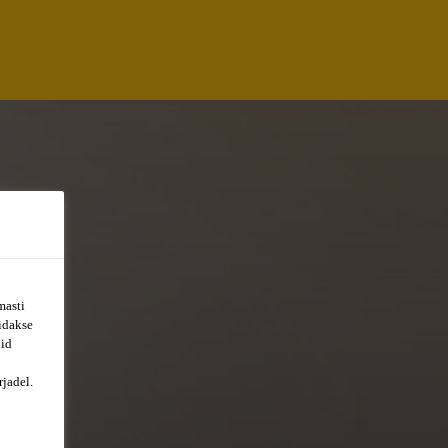
masti
õidakse
uid
jadel.