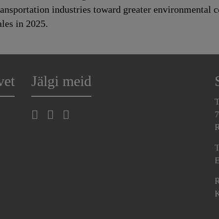
transportation industries toward greater environmental
les in 2025.
vet
Jälgi meid
T
7
R
T
E
R