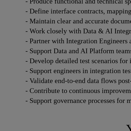
- Produce functional and technical sp
- Define interface contracts, mapping 
- Maintain clear and accurate documen
- Work closely with Data & AI Integra
- Partner with Integration Engineers
- Support Data and AI Platform teams
- Develop detailed test scenarios for 
- Support engineers in integration tes
- Validate end-to-end data flows pos
- Contribute to continuous improvemen
- Support governance processes for m