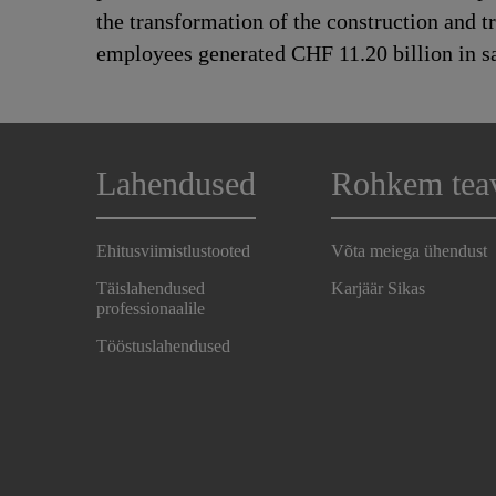
the transformation of the construction and 
employees generated CHF 11.20 billion in sa
Lahendused
Rohkem tea
Ehitusviimistlustooted
Võta meiega ühendust
Täislahendused
Karjäär Sikas
professionaalile
Tööstuslahendused