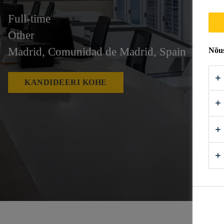
Full-time
Other
Madrid, Comunidad de Madrid, Spain
Nõus
KANDIDEERI KOHE