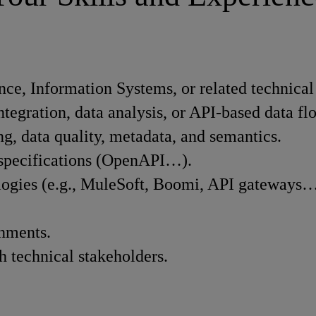
ce, Information Systems, or related technical 
ntegration, data analysis, or API-based data fl
g, data quality, metadata, and semantics.
I specifications (OpenAPI…).
ologies (e.g., MuleSoft, Boomi, API gateways…
onments.
h technical stakeholders.