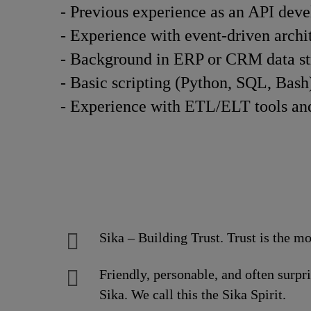
- Previous experience as an API devel
- Experience with event-driven archit
- Background in ERP or CRM data stru
- Basic scripting (Python, SQL, Bash)
- Experience with ETL/ELT tools and 
Sika – Building Trust. Trust is the mo
Friendly, personable, and often surpr
Sika. We call this the Sika Spirit.