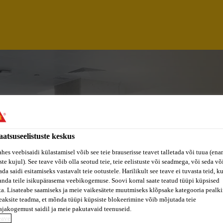
aatsuseelistuste keskus
ahes veebisaidi külastamisel võib see teie brauserisse teavet talletada või tuua (ena
ste kujul). See teave võib olla seotud teie, teie eelistuste või seadmega, või seda v
da saidi esitamiseks vastavalt teie ootustele. Harilikult see teave ei tuvasta teid, k
anda teile isikupärasema veebikogemuse. Soovi korral saate teatud tüüpi küpsised
ta. Lisateabe saamiseks ja meie vaikesätete muutmiseks klõpsake kategooria pealkir
ALYST
eaksite teadma, et mõnda tüüpi küpsiste blokeerimine võib mõjutada teie
ajakogemust saidil ja meie pakutavaid teenuseid.
eave