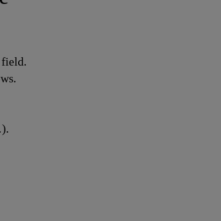
field.
ows.
).