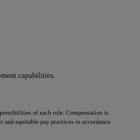
ment capabilities.
ponsibilities of each role. Compensation is
ir and equitable pay practices in accordance