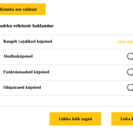
Kinnita mu valikud
oleku eelistuste haldamine
Rangelt vajalikud küpsised
Alati akt
Jõudlusküpsised
Funktsionaalsed küpsised
Sihipärased küpsised
Lükka kõik tagasi
Luba 