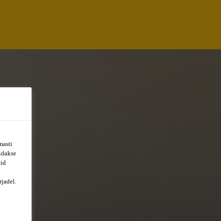
masti
õidakse
uid
jadel.