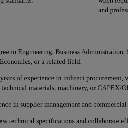
ng standards.
when requi
and profes
gree in Engineering, Business Administration,
conomics, or a related field.
ears of experience in indirect procurement, w
 technical materials, machinery, or CAPEX/
ence in supplier management and commercial 
iew technical specifications and collaborate ef