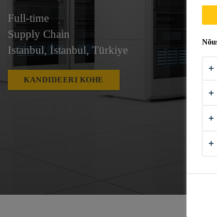
Full-time
Supply Chain
Nõus
Istanbul, İstanbul, Türkiye
KANDIDEERI KOHE