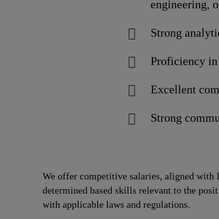
engineering, 
Strong analyti
Proficiency in
Excellent com
Strong commun
We offer competitive salaries, aligned with 
determined based skills relevant to the posi
with applicable laws and regulations.