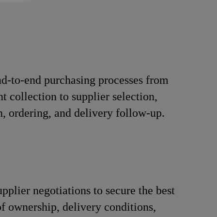
d-to-end purchasing processes from
t collection to supplier selection,
n, ordering, and delivery follow-up.
pplier negotiations to secure the best
 of ownership, delivery conditions,