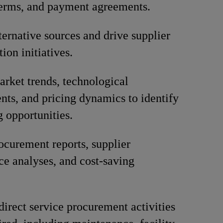
terms, and payment agreements.
lternative sources and drive supplier
tion initiatives.
rket trends, technological
ts, and pricing dynamics to identify
g opportunities.
ocurement reports, supplier
e analyses, and cost-saving
direct service procurement activities