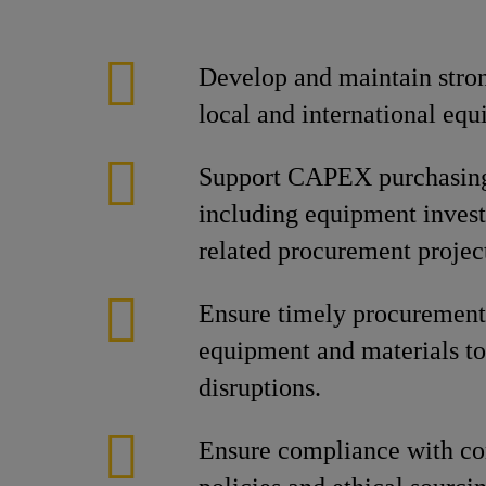
Develop and maintain stron
local and international equ
Support CAPEX purchasing 
including equipment invest
related procurement projec
Ensure timely procurement 
equipment and materials to
disruptions.
Ensure compliance with c