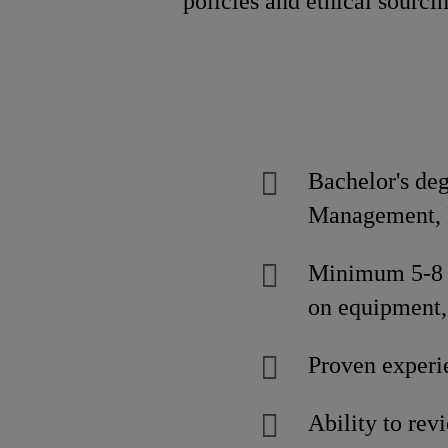
policies and ethical sourci
Bachelor's de
Management, E
Minimum 5-8 y
on equipment,
Proven experi
Ability to rev