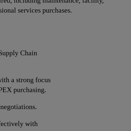
red, including maintenance, facility,
sional services purchases.
 Supply Chain
ith a strong focus
OPEX purchasing.
negotiations.
fectively with