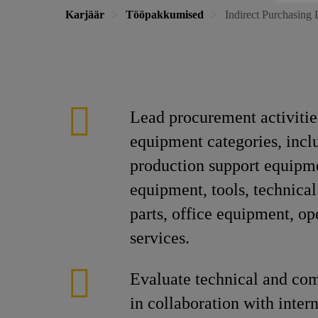
Karjäär
Tööpakkumised
Indirect Purchasing 
Lead procurement activities
equipment categories, incl
production support equipm
equipment, tools, technical
parts, office equipment, op
services.
Evaluate technical and co
in collaboration with inter