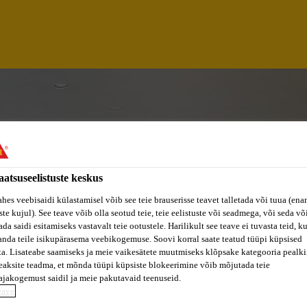
aatsuseelistuste keskus
ahes veebisaidi külastamisel võib see teie brauserisse teavet talletada või tuua (ena
ste kujul). See teave võib olla seotud teie, teie eelistuste või seadmega, või seda v
da saidi esitamiseks vastavalt teie ootustele. Harilikult see teave ei tuvasta teid, k
anda teile isikupärasema veebikogemuse. Soovi korral saate teatud tüüpi küpsised
ta. Lisateabe saamiseks ja meie vaikesätete muutmiseks klõpsake kategooria pealkir
eaksite teadma, et mõnda tüüpi küpsiste blokeerimine võib mõjutada teie
ASING EXECUTIVE
ajakogemust saidil ja meie pakutavaid teenuseid.
eave