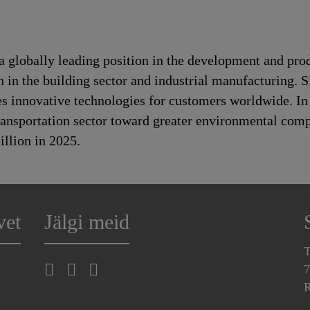
a globally leading position in the development and pro
n in the building sector and industrial manufacturing. S
es innovative technologies for customers worldwide. In d
transportation sector toward greater environmental com
llion in 2025.
vet
Jälgi meid
T
7
R