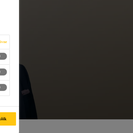
iivne
kõik