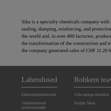
Sika is a specialty chemicals company with 
sealing, damping, reinforcing, and protectio
the world and, in over 400 factories, produc
the transformation of the construction and 
the company generated sales of CHF 11.20 bi
Lahendused
Rohkem tea
Ehitusviimistlustooted
Võta meiega ühendust
Täislahendused
Karjäär Sikas
professionaalile