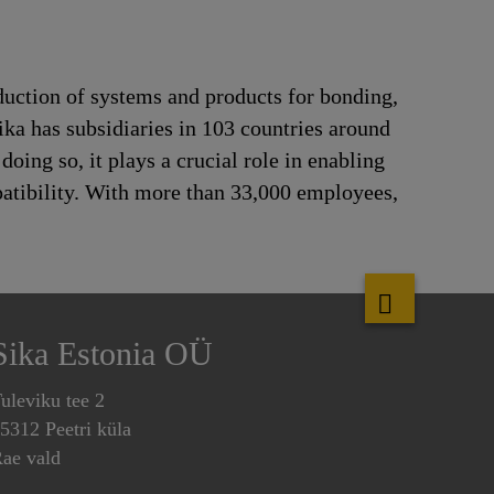
duction of systems and products for bonding,
ika has subsidiaries in 103 countries around
oing so, it plays a crucial role in enabling
patibility. With more than 33,000 employees,
Sika Estonia OÜ
uleviku tee 2
5312 Peetri küla
ae vald