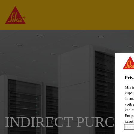
Priv
Mis t
küpsi
kasuta
võib 
keela
Ent p
INDIRECT PURCH
kasut
Lisat