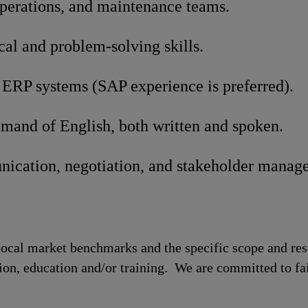
operations, and maintenance teams.
cal and problem-solving skills.
 ERP systems (SAP experience is preferred).
mand of English, both written and spoken.
ication, negotiation, and stakeholder manage
local market benchmarks and the specific scope and res
tion, education and/or training. We are committed to fa