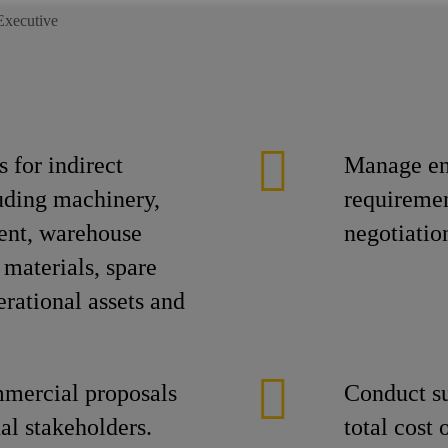
Executive
 for indirect
Manage en
uding machinery,
requiremen
ent, warehouse
negotiatio
 materials, spare
erational assets and
mmercial proposals
Conduct su
nal stakeholders.
total cost