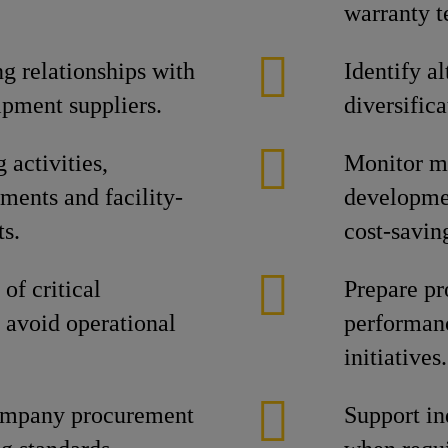
warranty 
g relationships with
Identify a
ipment suppliers.
diversifica
activities,
Monitor ma
ments and facility-
developmen
ts.
cost-savin
of critical
Prepare pr
 avoid operational
performanc
initiatives.
ompany procurement
Support in