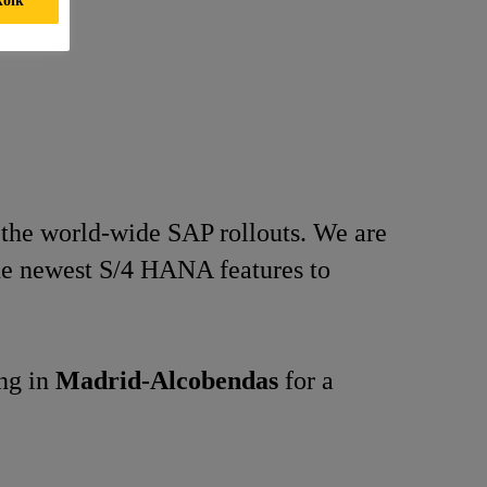
 the world-wide SAP rollouts. We are
the newest S/4 HANA features to
ing in
Madrid-Alcobendas
for a