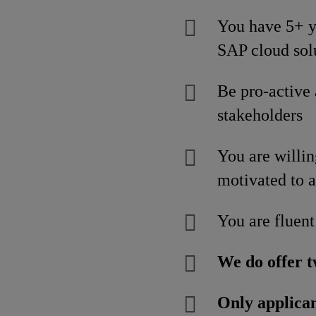
You have 5+ ye
SAP cloud sol
Be pro-active
stakeholders
You are willin
motivated to a
You are fluent
We do offer t
Only applican