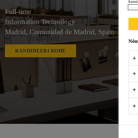
kasut
Lisat
Full-time
Information Technology
Madrid, Comunidad de Madrid, Spain
Nõus
KANDIDEERI KOHE