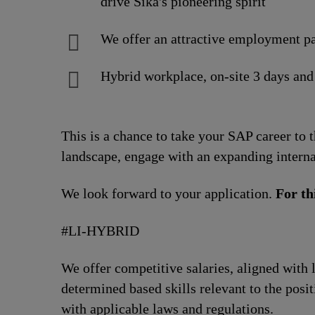
drive Sika's pioneering spirit
We offer an attractive employment pa
Hybrid workplace, on-site 3 days and
This is a chance to take your SAP career to 
landscape, engage with an expanding interna
We look forward to your application.
For th
#LI-HYBRID
We offer competitive salaries, aligned with 
determined based skills relevant to the posi
with applicable laws and regulations.