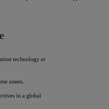
e
ation technology or
time zones.
ctives in a global