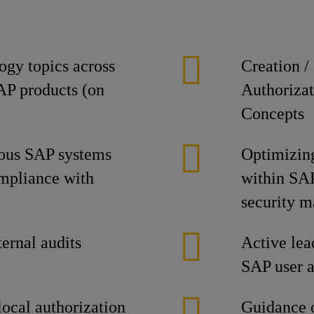
ogy topics across
Creation /
SAP products (on
Authorizat
Concepts
ious SAP systems
Optimizing
ompliance with
within SAP 
security 
ternal audits
Active lead
SAP user a
local authorization
Guidance o