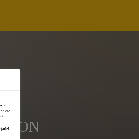
masti
õidakse
uid
ATION
jadel.