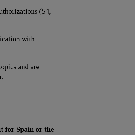
uthorizations (S4,
ication with
topics and are
m.
t for Spain or the