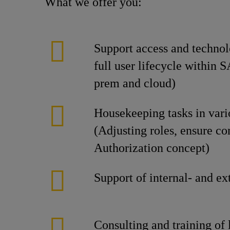
What we offer you:
Support access and technol
full user lifecycle within 
prem and cloud)
Housekeeping tasks in var
(Adjusting roles, ensure c
Authorization concept)
Support of internal- and ex
Consulting and training of 