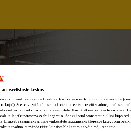
aatsuseelistuste keskus
ahes veebisaidi külastamisel võib see teie brauserisse teavet talletada või tuua (ena
ste kujul). See teave võib olla seotud teie, teie eelistuste või seadmega, või seda v
da saidi esitamiseks vastavalt teie ootustele. Harilikult see teave ei tuvasta teid, k
NT SAP AUTHORIZ
anda teile isikupärasema veebikogemuse. Soovi korral saate teatud tüüpi küpsised
ta. Lisateabe saamiseks ja meie vaikesätete muutmiseks klõpsake kategooria pealkir
eaksite teadma, et mõnda tüüpi küpsiste blokeerimine võib mõjutada teie