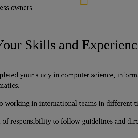
cess owners
Your Skills and Experienc
leted your study in computer science, inform
matics.
o working in international teams in different 
of responsibility to follow guidelines and dire