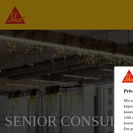
Priv
Mis t
küpsi
kasuta
SENIOR CONSULTA
võib 
keela
Ent p