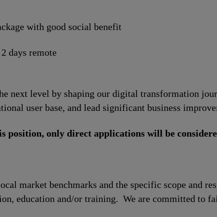
ckage with good social benefit
 2 days remote
the next level by shaping our digital transformation jo
tional user base, and lead significant business improv
is position, only direct applications will be considere
local market benchmarks and the specific scope and res
tion, education and/or training. We are committed to fa