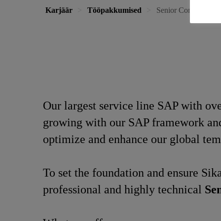
Karjäär
Tööpakkumised
Senior Consultant S
Our largest service line SAP with o
growing with our SAP framework and a
optimize and enhance our global tem
To set the foundation and ensure Sika
professional and highly technical
Sen