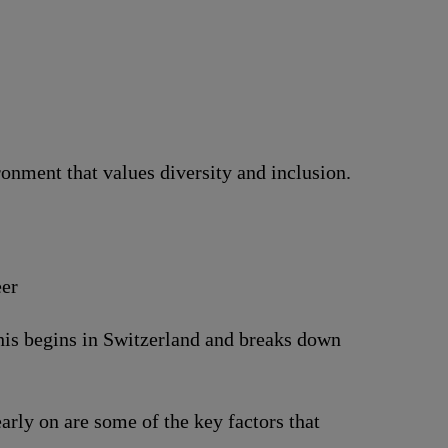
nment that values diversity and inclusion.
eer
This begins in Switzerland and breaks down
arly on are some of the key factors that