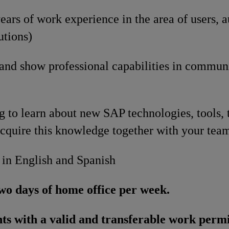
ars of work experience in the area of users, a
utions)
 and show professional capabilities in commun
g to learn about new SAP technologies, tools, 
cquire this knowledge together with your tea
 in English and Spanish
wo days of home office per week.
ts with a valid and transferable work permi