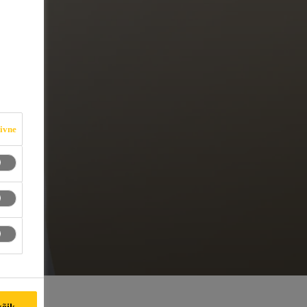
iivne
kõik