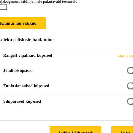
ajakogemust saidil ja meie pakutavaid teenuseid.
eave
Kinnita mu valikud
oleku eelistuste haldamine
Rangelt vajalikud küpsised
Alati akt
Jõudlusküpsised
Funktsionaalsed küpsised
Sihipärased küpsised
Lükka kõik tagasi
Luba 