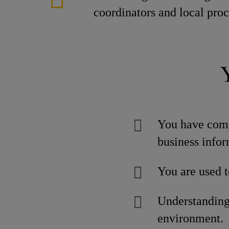
coordinators and local pro
You have comp
business infor
You are used t
Understanding 
environment.