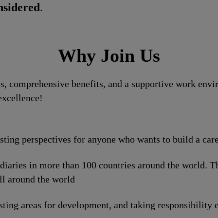
nsidered
.
Why Join Us
, comprehensive benefits, and a supportive work enviro
excellence!
esting perspectives for anyone who wants to build a car
idiaries in more than 100 countries around the world. 
ll around the world
sting areas for development, and taking responsibility e