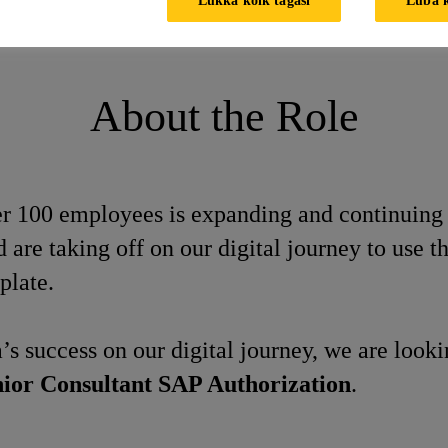
AP Authorization
About the Role
ver 100 employees is expanding and continuing
re taking off on our digital journey to use 
plate.
’s success on our digital journey, we are look
ior Consultant SAP Authorization
.