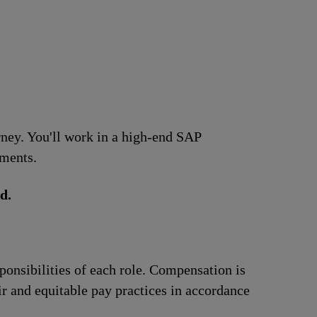
urney. You'll work in a high-end SAP
ements.
d.
ponsibilities of each role. Compensation is
ir and equitable pay practices in accordance