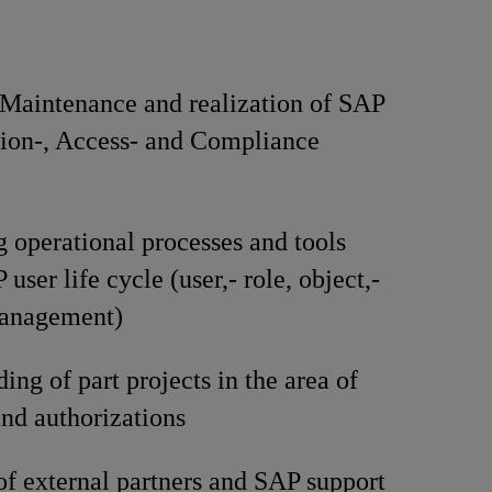
 Maintenance and realization of SAP
ion-, Access- and Compliance
 operational processes and tools
user life cycle (user,- role, object,-
management)
ing of part projects in the area of
nd authorizations
f external partners and SAP support