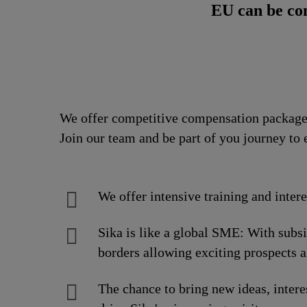
EU can be co
We offer competitive compensation packages
Join our team and be part of you journey to 
We offer intensive training and inter
Sika is like a global SME: With subs
borders allowing exciting prospects a
The chance to bring new ideas, intere