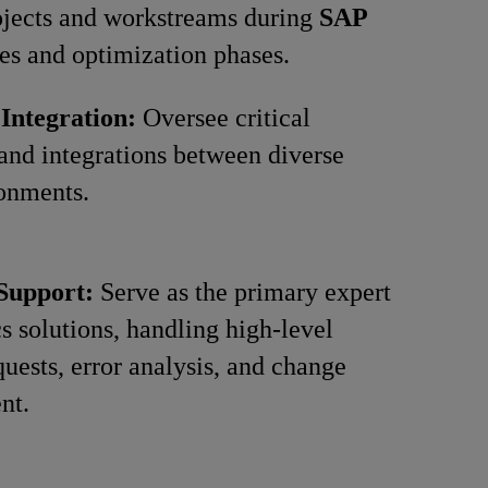
ojects and workstreams during
SAP
es and optimization phases.
 Integration:
Oversee critical
 and integrations between diverse
onments.
 Support:
Serve as the primary expert
cs solutions, handling high-level
quests, error analysis, and change
nt.