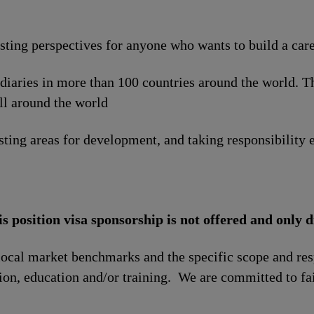
esting perspectives for anyone who wants to build a car
idiaries in more than 100 countries around the world. 
ll around the world
sting areas for development, and taking responsibility e
is position visa sponsorship is not offered and only d
local market benchmarks and the specific scope and res
tion, education and/or training. We are committed to fa