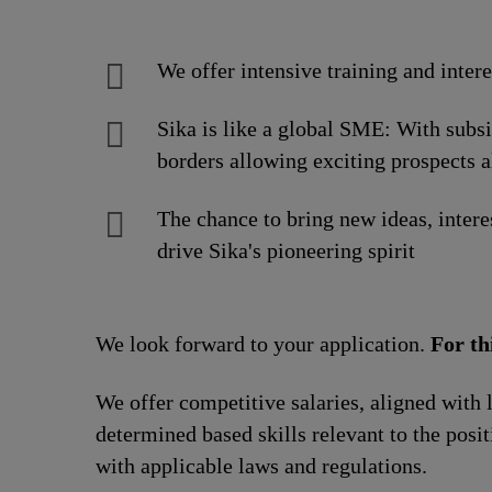
We offer intensive training and inter
Sika is like a global SME: With subs
borders allowing exciting prospects a
The chance to bring new ideas, intere
drive Sika's pioneering spirit
We look forward to your application.
For th
We offer competitive salaries, aligned with 
determined based skills relevant to the posi
with applicable laws and regulations.