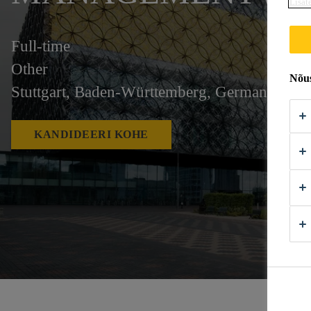
Lisat
Full-time
Other
Nõus
Stuttgart, Baden-Württemberg, Germany
KANDIDEERI KOHE