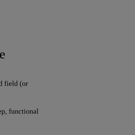
e
 field (or
p, functional