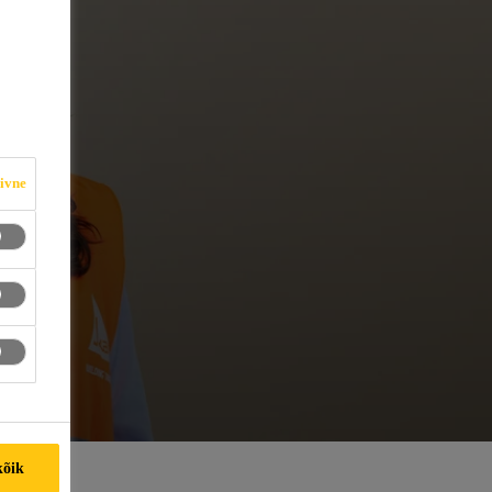
iivne
kõik