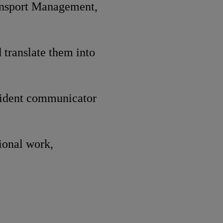
ansport Management,
 translate them into
nfident communicator
gional work,