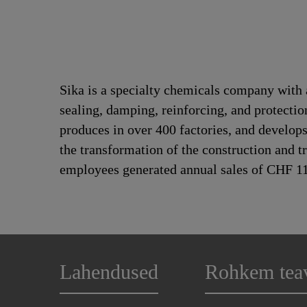
Sika is a specialty chemicals company with 
sealing, damping, reinforcing, and protection
produces in over 400 factories, and develops
the transformation of the construction and t
employees generated annual sales of CHF 11.
Lahendused
Rohkem tea