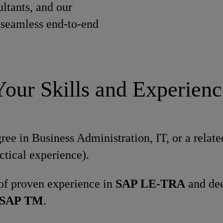
ltants, and our
e seamless end-to-end
Your Skills and Experienc
e in Business Administration, IT, or a related
ctical experience).
 of proven experience in
SAP LE-TRA
and dee
SAP TM
.