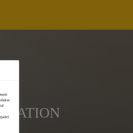
masti
õidakse
uid
ORTATION
jadel.