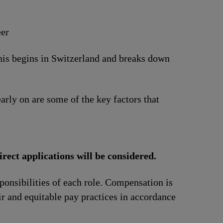
eer
This begins in Switzerland and breaks down
arly on are some of the key factors that
irect applications will be considered.
ponsibilities of each role. Compensation is
ir and equitable pay practices in accordance