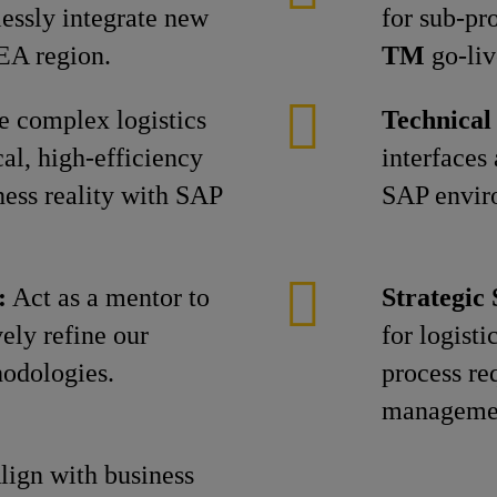
essly integrate new
for sub-pr
EA region.
TM
go-liv
 complex logistics
Technical
al, high-efficiency
interfaces
ness reality with SAP
SAP envir
:
Act as a mentor to
Strategic
vely refine our
for logisti
hodologies.
process re
manageme
ign with business