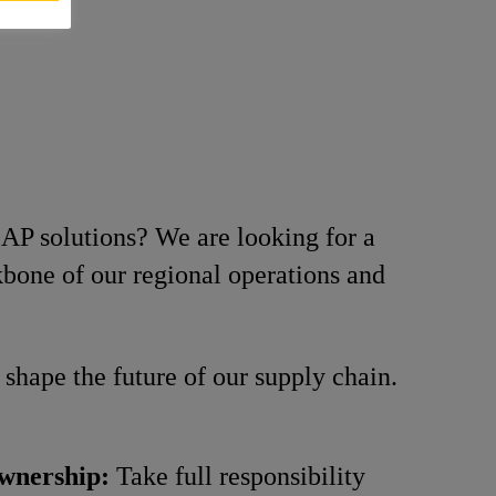
AP solutions? We are looking for a
ckbone of our regional operations and
shape the future of our supply chain.
wnership:
Take full responsibility