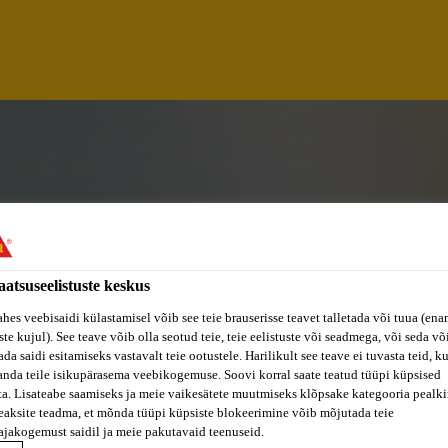
aatsuseelistuste keskus
ahes veebisaidi külastamisel võib see teie brauserisse teavet talletada või tuua (ena
ste kujul). See teave võib olla seotud teie, teie eelistuste või seadmega, või seda v
da saidi esitamiseks vastavalt teie ootustele. Harilikult see teave ei tuvasta teid, k
S EXPERT TRANSP
anda teile isikupärasema veebikogemuse. Soovi korral saate teatud tüüpi küpsised
ta. Lisateabe saamiseks ja meie vaikesätete muutmiseks klõpsake kategooria pealkir
eaksite teadma, et mõnda tüüpi küpsiste blokeerimine võib mõjutada teie
W/D)
ajakogemust saidil ja meie pakutavaid teenuseid.