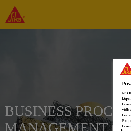
Priv
Mis t
küpsi
kasuta
BUSINESS PROCES
võib 
keela
Ent p
MANAGEMENT (M/
kasut