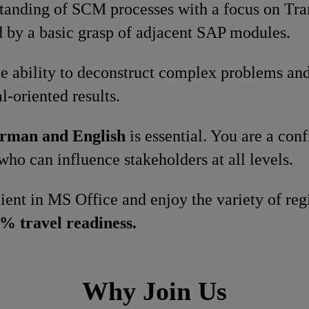
standing of SCM processes with a focus on Tr
by a basic grasp of adjacent SAP modules.
e ability to deconstruct complex problems and
l-oriented results.
rman and English
is essential. You are a co
who can influence stakeholders at all levels.
cient in MS Office and enjoy the variety of re
% travel readiness.
Why Join Us