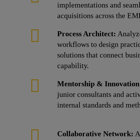
implementations and seaml
acquisitions across the EM
Process Architect:
Analyze
workflows to design practic
solutions that connect busi
capability.
Mentorship & Innovation
junior consultants and acti
internal standards and met
Collaborative Network:
Al