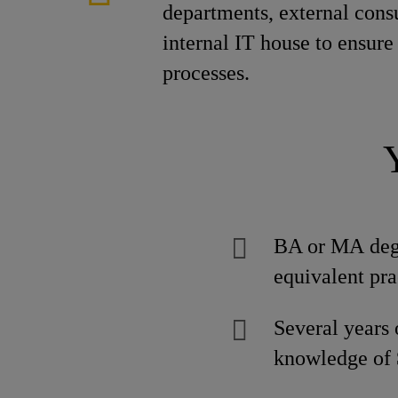
departments, external consu
internal IT house to ensur
processes.
BA or MA degre
equivalent pra
Several years
knowledge of