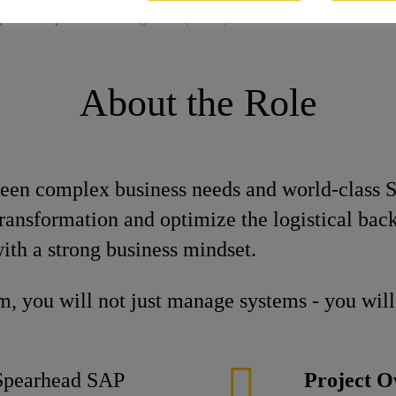
pert Transportation Management (m/w/d)
About the Role
ween complex business needs and world-class S
l transformation and optimize the logistical ba
th a strong business mindset.
, you will not just manage systems - you will 
pearhead SAP
Project O