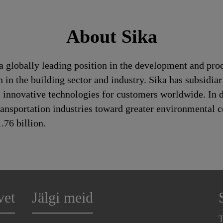
About Sika
a globally leading position in the development and pro
 in the building sector and industry. Sika has subsidia
 innovative technologies for customers worldwide. In doi
ransportation industries toward greater environmental c
76 billion.
vet
Jälgi meid
T