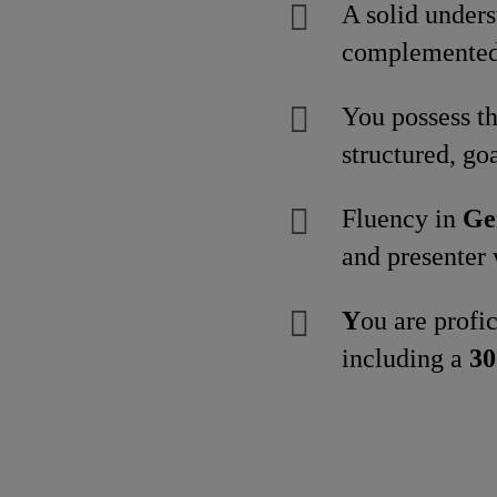
A solid under
complemented 
You possess th
structured, goa
Fluency in
Ge
and presenter 
Y
ou are profi
including a
30