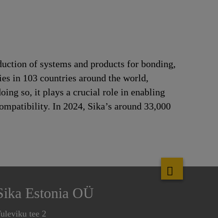
duction of systems and products for bonding,
ries in 103 countries around the world,
ng so, it plays a crucial role in enabling
ompatibility. In 2024, Sika’s around 33,000
Sika Estonia OÜ
uleviku tee 2