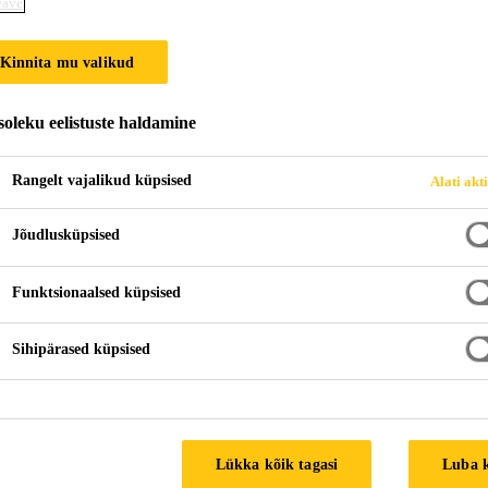
eave
Kinnita mu valikud
oleku eelistuste haldamine
Rangelt vajalikud küpsised
Alati akt
Jõudlusküpsised
Funktsionaalsed küpsised
Sihipärased küpsised
Lükka kõik tagasi
Luba 