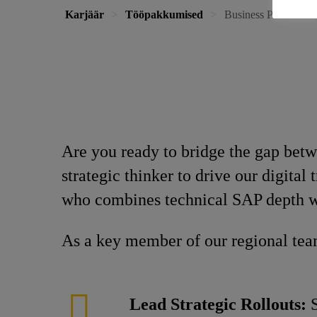
Karjäär
Tööpakkumised
Business Process Ex
Are you ready to bridge the gap bet
strategic thinker to drive our digita
who combines technical SAP depth wi
As a key member of our regional team
Lead Strategic Rollouts:
S